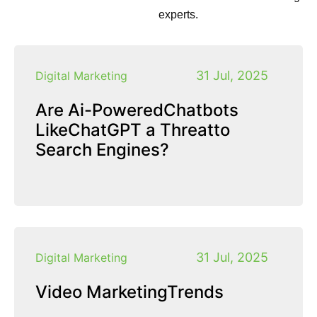
experts.
31 Jul, 2025
Digital Marketing
Are Ai-PoweredChatbots
LikeChatGPT a Threatto
Search Engines?
31 Jul, 2025
Digital Marketing
Video MarketingTrends