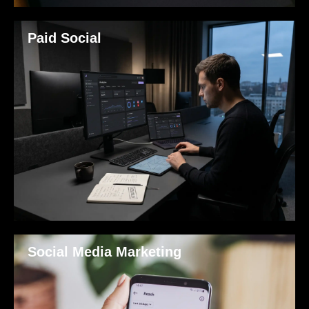
Paid Social
Social Media Marketing