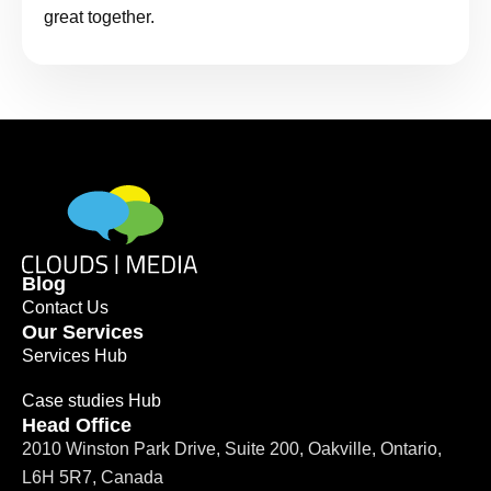
great together.
Blog
Contact Us
Our Services
Services Hub
Case studies Hub
Head Office
2010 Winston Park Drive, Suite 200, Oakville, Ontario,
L6H 5R7, Canada