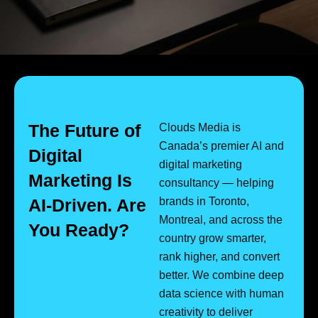
The Future of
Clouds Media is
Canada’s premier AI and
Digital
digital marketing
Marketing Is
consultancy — helping
AI-Driven. Are
brands in Toronto,
Montreal, and across the
You Ready?
country grow smarter,
rank higher, and convert
better. We combine deep
data science with human
creativity to deliver