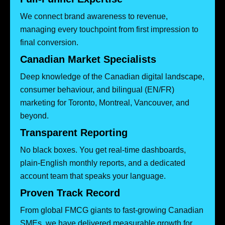
We connect brand awareness to revenue,
managing every touchpoint from first impression to
final conversion.
Canadian Market Specialists
Deep knowledge of the Canadian digital landscape,
consumer behaviour, and bilingual (EN/FR)
marketing for Toronto, Montreal, Vancouver, and
beyond.
Transparent Reporting
No black boxes. You get real-time dashboards,
plain-English monthly reports, and a dedicated
account team that speaks your language.
Proven Track Record
From global FMCG giants to fast-growing Canadian
SMEs, we have delivered measurable growth for