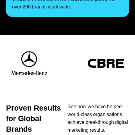
over 200 brands worldwide.
Proven Results
See how we have helped
world-class organisations
for Global
achieve breakthrough digital
Brands
marketing results.