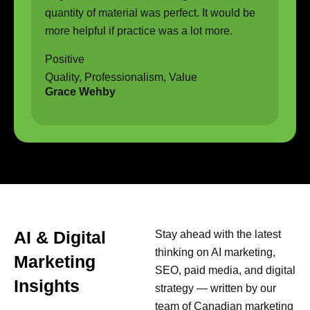
quantity of material was perfect. It would be
more helpful if practice was a lot more.
Positive
Quality, Professionalism, Value
Grace Wehby
AI & Digital
Stay ahead with the latest
thinking on AI marketing,
Marketing
SEO, paid media, and digital
Insights
strategy — written by our
team of Canadian marketing