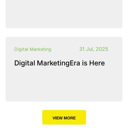
31 Jul, 2025
Digital Marketing
Digital MarketingEra is Here
VIEW MORE