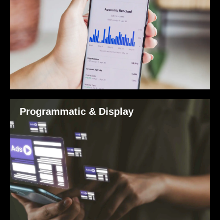
Programmatic & Display