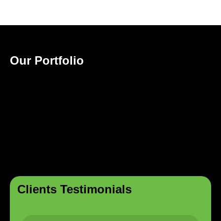
Our Portfolio
Clients Testimonials