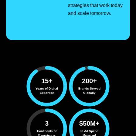
strategies that work today
and scale tomorrow.
15+
200+
Years of Digital
Brands Served
Expertise
Globally
3
$50M+
Continents of
In Ad Spend
Experience
Managed