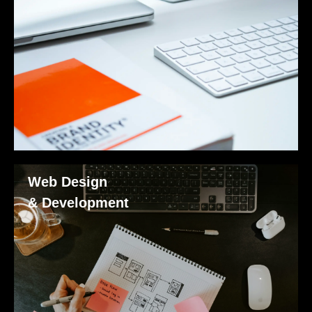
Web Design
& Development