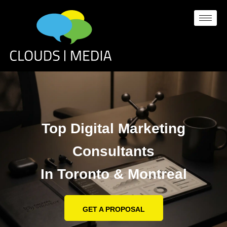
Top Digital Marketing
Consultants
In Toronto & Montreal
GET A PROPOSAL