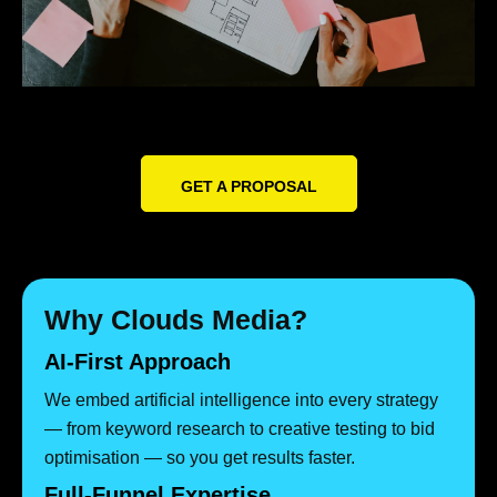
GET A PROPOSAL
Why Clouds Media?
AI-First Approach
We embed artificial intelligence into every strategy
— from keyword research to creative testing to bid
optimisation — so you get results faster.
Full-Funnel Expertise