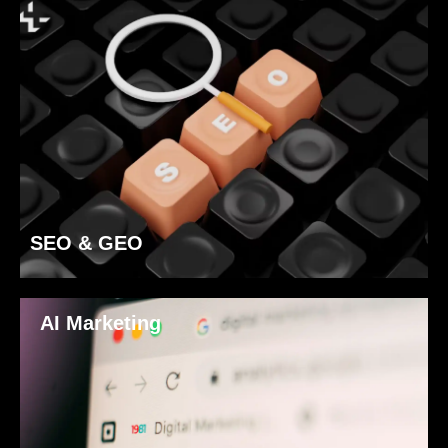
SEO & GEO
AI Marketing