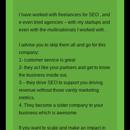
I have worked with freelancers for SEO , and
e even tried agencies – with my startups and
even with the multinationals I worked with .
I advise you to skip them all and go for this
company:
1- customer service is great
2- they act like your partners and get to know
the business inside out.
3 – they drive SEO to support you driving
revenue without those vanity marketing
metrics.
4. They become a sister company to your
business which is awesome
If you want to scale and make an impact in