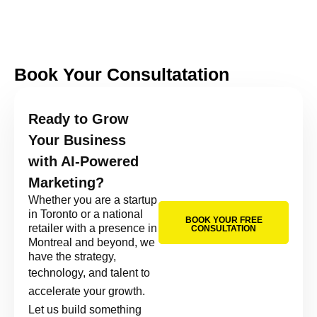
Book Your Consultatation
Ready to Grow
Your Business
with AI-Powered
Marketing?
Whether you are a startup
in Toronto or a national
BOOK YOUR FREE
retailer with a presence in
CONSULTATION
Montreal and beyond, we
have the strategy,
technology, and talent to
accelerate your growth.
Let us build something