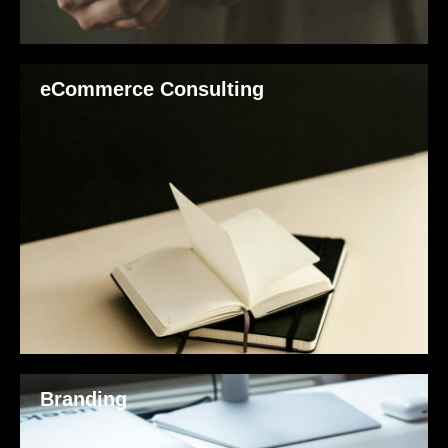
eCommerce Consulting
Branding