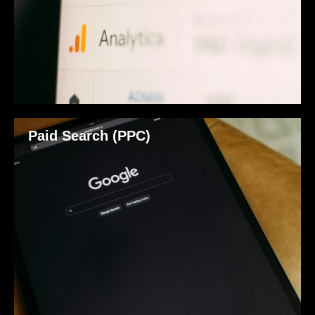
Paid Search (PPC)