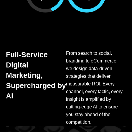
Full-Service
From search to social,
branding to eCommerce —
Digital
we design data-driven
Marketing,
strategies that deliver
Supercharged by
measurable ROI. Every
channel, every tactic, every
AI
insight is amplified by
cutting-edge AI to ensure
you stay ahead of the
competition.