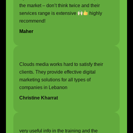
the market – don’t think twice and their
services range is extensive
highly
recommend!
Maher
Clouds media works hard to satisfy their
clients. They provide effective digital
marketing solutions for all types of
companies in Lebanon
Christine Kharrat
very useful info in the training and the