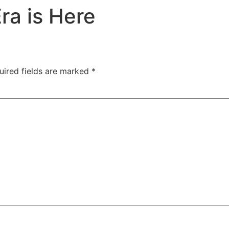
ra is Here
 HUB
CASE STUDIES HUB
BLOG
CONTACT U
uired fields are marked
*