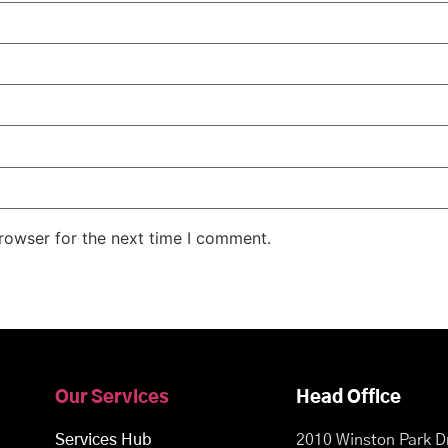
rowser for the next time I comment.
Our Services
Head Office
Services Hub
2010 Winston Park Dr