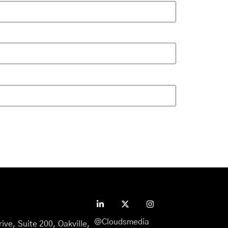
@Cloudsmedia
ive, Suite 200, Oakville,