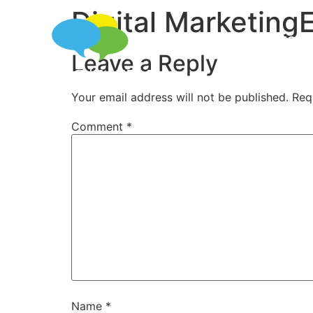
Digital MarketingE
SERVICES
Leave a Reply
Your email address will not be published.
Req
Comment
*
Name
*