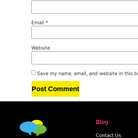
Email
*
Website
Save my name, email, and website in this b
Blog
Contact Us