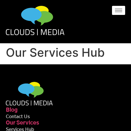
Our Services Hub
Blog
Contact Us
Our Services
Services Hub