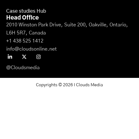
Case studies Hub
Head Office
2010 Winston Park Drive, Suite 200, Oakville, Ontario,
L6H 5R7, Canada
+1 438 525 1412
info@cloudsonline.net
@Cloudsmedia
Copyrights © 2026 I Clouds Media