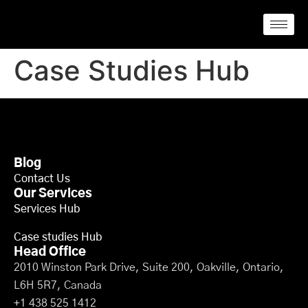
Case Studies Hub
Blog
Contact Us
Our Services
Services Hub
Case studies Hub
Head Office
2010 Winston Park Drive, Suite 200, Oakville, Ontario,
L6H 5R7, Canada
+1 438 525 1412