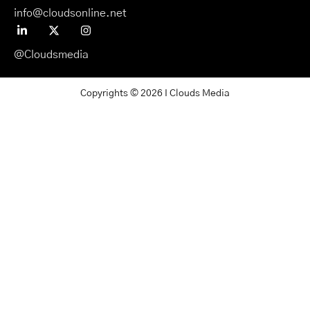
info@cloudsonline.net
@Cloudsmedia
Copyrights © 2026 I Clouds Media