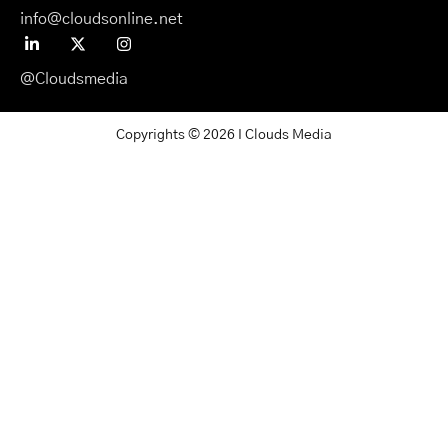
info@cloudsonline.net
@Cloudsmedia
Copyrights © 2026 I Clouds Media