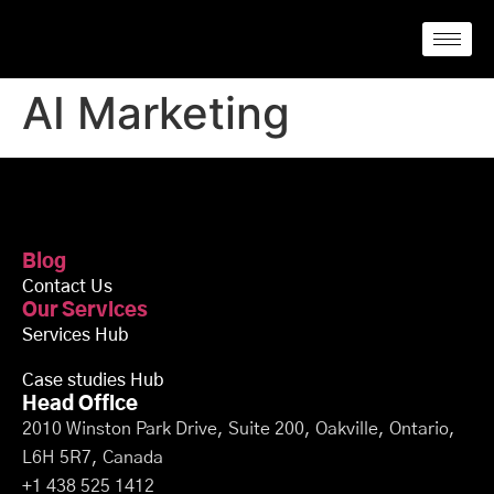
AI Marketing
Blog
Contact Us
Our Services
Services Hub
Case studies Hub
Head Office
2010 Winston Park Drive, Suite 200, Oakville, Ontario,
L6H 5R7, Canada
+1 438 525 1412