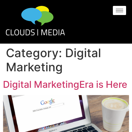
Category:
Digital
Marketing
Digital MarketingEra is Here