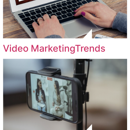
Video MarketingTrends