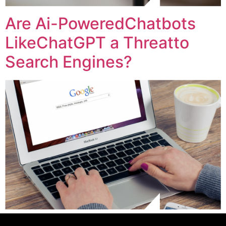
Are Ai-PoweredChatbots
LikeChatGPT a Threatto
Search Engines?